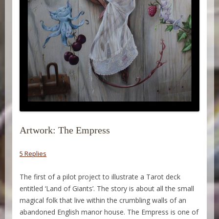
Artwork: The Empress
5 Replies
The first of a pilot project to illustrate a Tarot deck
entitled ‘Land of Giants’. The story is about all the small
magical folk that live within the crumbling walls of an
abandoned English manor house. The Empress is one of