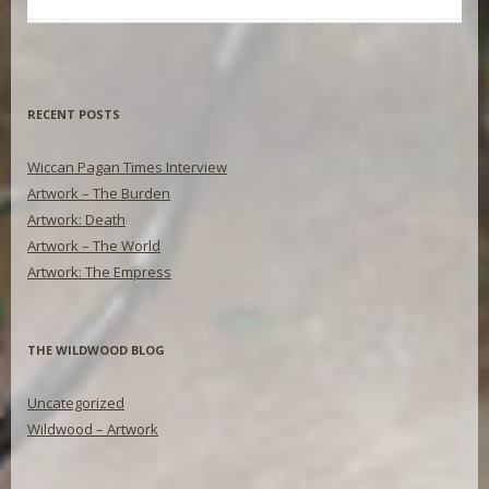
RECENT POSTS
Wiccan Pagan Times Interview
Artwork – The Burden
Artwork: Death
Artwork – The World
Artwork: The Empress
THE WILDWOOD BLOG
Uncategorized
Wildwood – Artwork