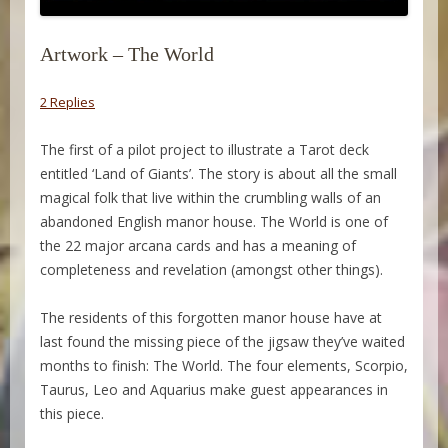
Artwork – The World
2 Replies
The first of a pilot project to illustrate a Tarot deck
entitled ‘Land of Giants’. The story is about all the small
magical folk that live within the crumbling walls of an
abandoned English manor house. The World is one of
the 22 major arcana cards and has a meaning of
completeness and revelation (amongst other things).
The residents of this forgotten manor house have at
last found the missing piece of the jigsaw they’ve waited
months to finish: The World. The four elements, Scorpio,
Taurus, Leo and Aquarius make guest appearances in
this piece.