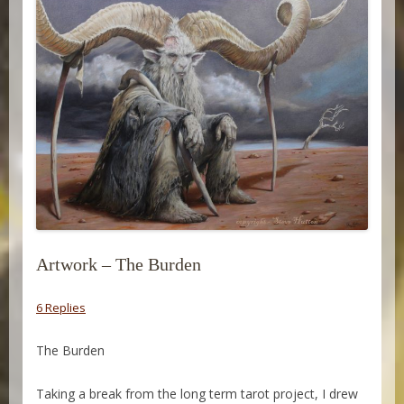
Artwork – The Burden
6 Replies
The Burden
Taking a break from the long term tarot project, I drew