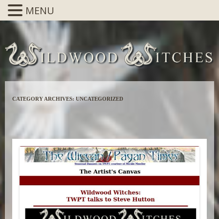
MENU
CATEGORY ARCHIVES:
UNCATEGORIZED