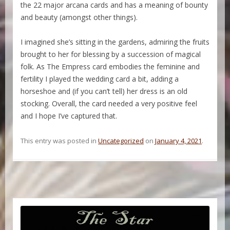
the 22 major arcana cards and has a meaning of bounty
and beauty (amongst other things).
I imagined she’s sitting in the gardens, admiring the fruits
brought to her for blessing by a succession of magical
folk. As The Empress card embodies the feminine and
fertility I played the wedding card a bit, adding a
horseshoe and (if you can’t tell) her dress is an old
stocking. Overall, the card needed a very positive feel
and I hope I’ve captured that.
This entry was posted in
Uncategorized
on
January 4, 2021
.