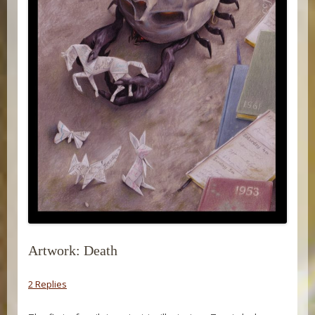
Artwork: Death
2 Replies