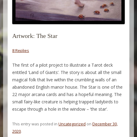
Artwork: The Star
8 Replies
The first of a pilot project to illustrate a Tarot deck
entitled ‘Land of Giants’. The story is about all the small
magical folk that live within the crumbling walls of an
abandoned English manor house. The Star is one of the
22 major arcana cards and has a hopeful meaning. The
small fairy-like creature is helping trapped ladybirds to
escape through a hole in the window – ‘the star’.
This entry was posted in
Uncategorized
on
December 30,
2020
.