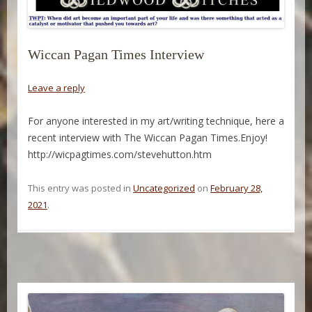
Wiccan Pagan Times Interview
Leave a reply
For anyone interested in my art/writing technique, here a
recent interview with The Wiccan Pagan Times.Enjoy!
http://wicpagtimes.com/stevehutton.htm
This entry was posted in
Uncategorized
on
February 28,
2021
.