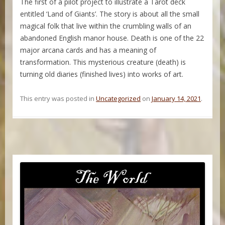
The first of a pilot project to illustrate a Tarot deck
entitled ‘Land of Giants’. The story is about all the small
magical folk that live within the crumbling walls of an
abandoned English manor house. Death is one of the 22
major arcana cards and has a meaning of
transformation. This mysterious creature (death) is
turning old diaries (finished lives) into works of art.
This entry was posted in
Uncategorized
on
January 14, 2021
.