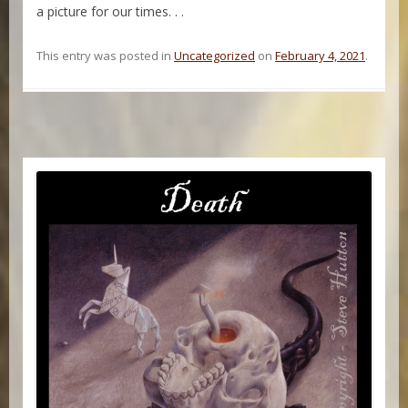
a picture for our times. . .
This entry was posted in
Uncategorized
on
February 4, 2021
.