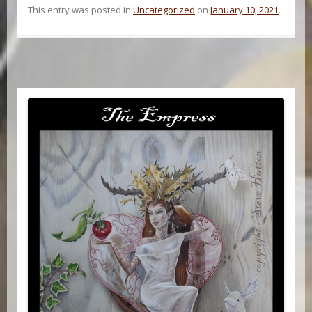
This entry was posted in
Uncategorized
on
January 10, 2021
.